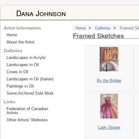
Dana Johnson
>
>
Artist Information
Home
Galleries
Framed Sk
Framed Sketches
Home
About the Artist
Galleries
Landscapes in Acrylic
Landscapes in Oil
Crows in Oil
Landscapes in Oil (Italian)
By the Bridge
Paintings in Oil
Some Archived Sold Work
Links
Federation of Canadian
Artists
Other Artists' Websites
Lady Slipper