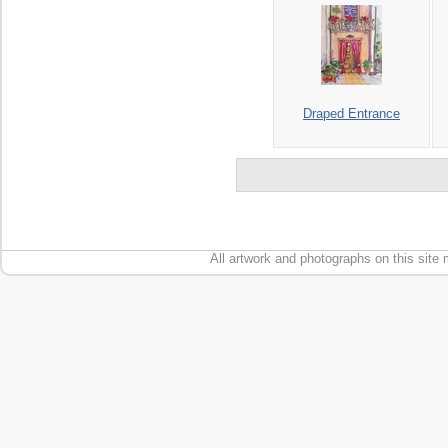
Draped Entrance
All artwork and photographs on this site 