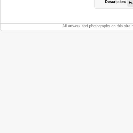
Description:
Fr
All artwork and photographs on this site 