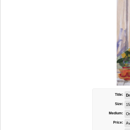
Title:
Dr
Size:
15
Medium:
Or
Price:
Av