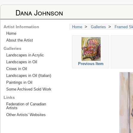
Dana Johnson
>
>
Artist Information
Home
Galleries
Framed Sk
Home
About the Artist
Galleries
Landscapes in Acrylic
Landscapes in Oil
Previous Item
Crows in Oil
Landscapes in Oil (Italian)
Paintings in Oil
Some Archived Sold Work
Links
Federation of Canadian
Artists
Other Artists' Websites