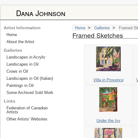
Dana Johnson
>
>
Artist Information
Home
Galleries
Framed Sk
Framed Sketches
Home
About the Artist
Galleries
Landscapes in Acrylic
Landscapes in Oil
Crows in Oil
Landscapes in Oil (Italian)
Villa in Provence
V
Paintings in Oil
Some Archived Sold Work
Links
Federation of Canadian
Artists
Other Artists' Websites
Under the Ivy