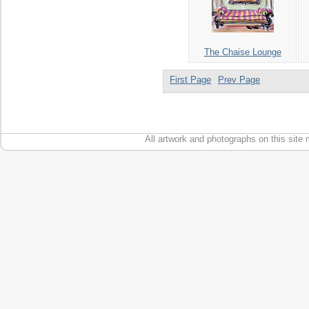
The Chaise Lounge
First Page
Prev Page
All artwork and photographs on this site 