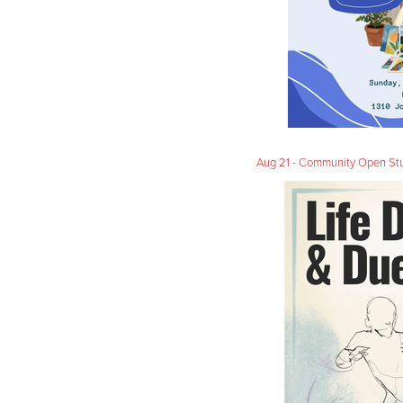
Aug 21 - Community Open Stud