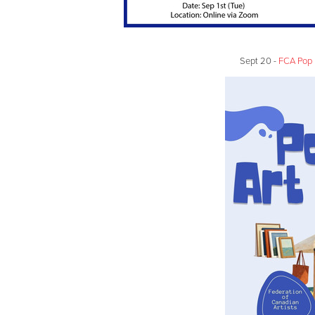
Sept 20 -
FCA Pop 