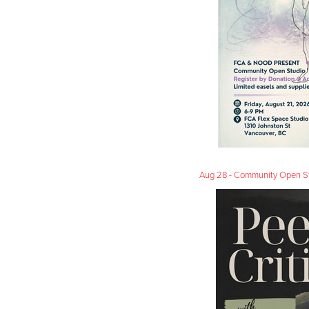
Aug 28 - Community Open Studi