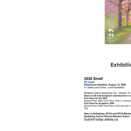
Exhibit