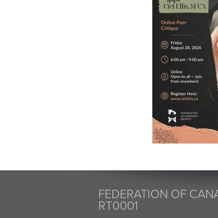
FEDERATION OF CANA
RT0001