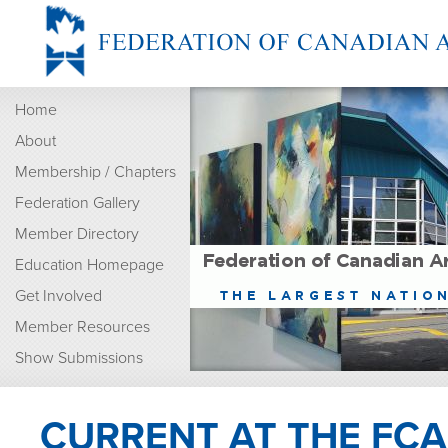
Home
About
Membership / Chapters
Federation Gallery
Member Directory
Education Homepage
Get Involved
Member Resources
Show Submissions
CURRENT AT THE FCA