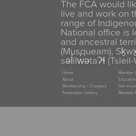
The FCA would li
live and work on th
range of Indigen
National office is
and ancestral terr
(Musqueam), Sḵw
səl̓ilw̓ətaʔɬ (Tsle
Home
Member D
About
Educati
Membership / Chapters
Get Invo
Federation Gallery
Member 