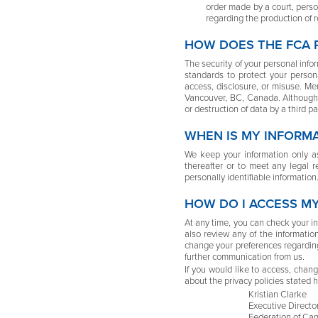
order made by a court, person
regarding the production of r
HOW DOES THE FCA 
The security of your personal info
standards to protect your person
access, disclosure, or misuse. Me
Vancouver, BC, Canada. Although w
or destruction of data by a third 
WHEN IS MY INFORM
We keep your information only as
thereafter or to meet any legal 
personally identifiable information
HOW DO I ACCESS M
At any time, you can check your in
also review any of the informati
change your preferences regarding
further communication from us.
If you would like to access, chan
about the privacy policies stated h
Kristian Clarke
Executive Directo
Federation of Can