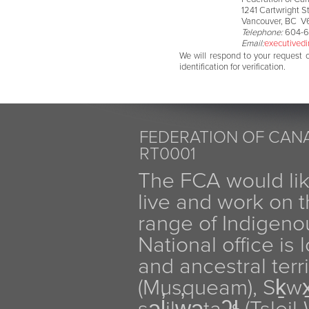
1241 Cartwright St
Vancouver, BC V
Telephone:
604-6
Email:
executivedi
We will respond to your request 
identification for verification.
FEDERATION OF CANA
RT0001
The FCA would li
live and work on th
range of Indigen
National office is
and ancestral terr
(Musqueam), Sḵw