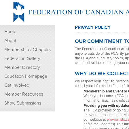
PRIVACY POLICY
Home
About
OUR COMMITMENT TO
Membership / Chapters
The Federation of Canadian Artists
anyone outside of the FCA. By pr
Federation Gallery
the FCA about industry topics, u
can unsubscribe or change your co
Member Directory
WHY DO WE COLLECT
Education Homepage
We respect your right to personal
Get Involved
collect your information for the fo
Membership and Event or C
Member Resources
When you become a FCA membe
information (such as credit c
Show Submissions
Providing you with update
The FCA provides ongoing up
relevant announcements via e
our website at
www.artists.c
and e-mail address). This inf
or change your contact prefe