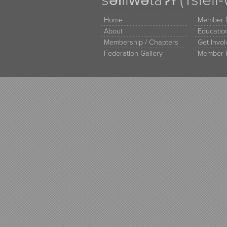
səl̓ilw̓ətaʔɬ (Tsle
Home
Member D
About
Educati
Membership / Chapters
Get Invo
Federation Gallery
Member 