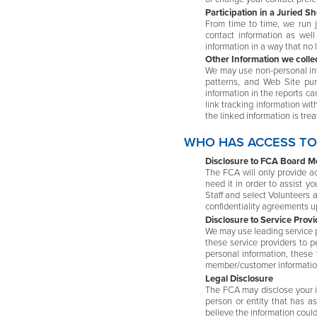
Participation in a Juried S
From time to time, we run j
contact information as wel
information in a way that no 
Other Information we colle
We may use non-personal inf
patterns, and Web Site pur
information in the reports ca
link tracking information wit
the linked information is tre
WHO HAS ACCESS TO
Disclosure to FCA Board Me
The FCA will only provide a
need it in order to assist 
Staff and select Volunteers a
confidentiality agreements u
Disclosure to Service Provi
We may use leading service pr
these service providers to pe
personal information, these 
member/customer information
Legal Disclosure
The FCA may disclose your in
person or entity that has a
believe the information could