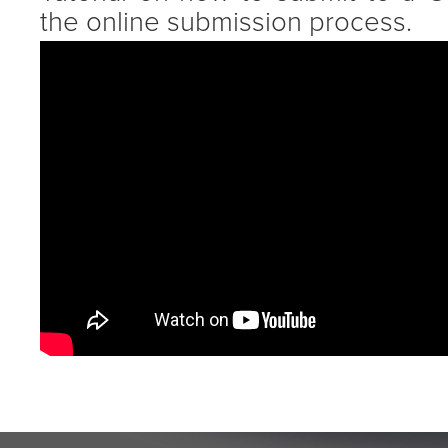
the online submission process.