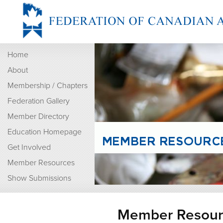
Home
About
Membership / Chapters
Federation Gallery
Member Directory
Education Homepage
Get Involved
Member Resources
Show Submissions
Member Resour