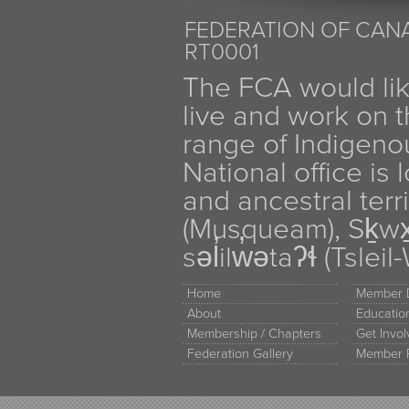
FEDERATION OF CANA
RT0001
The FCA would li
live and work on th
range of Indigen
National office is
and ancestral terr
(Musqueam), Sḵw
səl̓ilw̓ətaʔɬ (Tsle
Home
Member D
About
Educati
Membership / Chapters
Get Invo
Federation Gallery
Member 