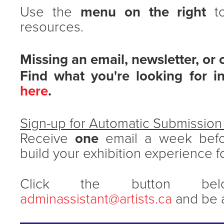
Use the
menu on the right
to
resources.
Missing an email, newsletter, or 
Find what you're looking for i
here
.
Sign-up for Automatic Submissio
Receive
one
email a week befo
build your exhibition experience f
Click the button be
adminassistant@artists.ca
and be a