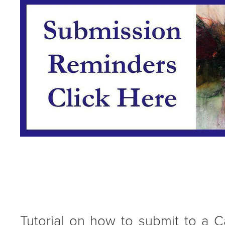
Tutorial on how to submit to a Ca