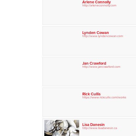
Arlene Connolly
http://arleneconnolly.com
Lynden Cowan
http://www.lyndencowan.com
Jan Crawford
http://www.jancrawford.com
Rick Cullis
https://www.rickcullis.com/
works
Lisa Danesin
http://www.lisadanesin.ca