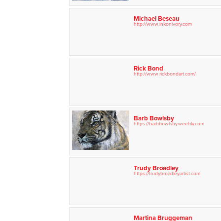
Michael Beseau
http://www.inkonivory.com
Rick Bond
http://www.rickbondart.com/
Barb Bowlsby
https://barbbowlsby.weebly.com
Trudy Broadley
https://trudybroadleyartist.com
Martina Bruggeman