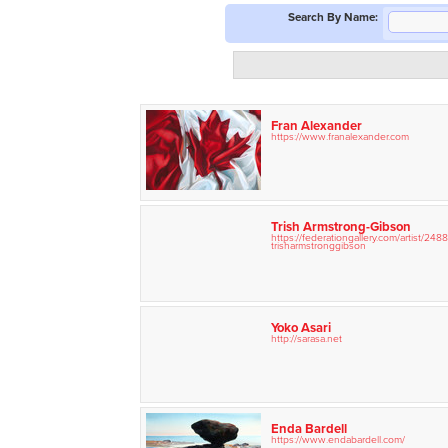
Search By Name:
Fran Alexander
https://www.franalexander.com
Trish Armstrong-Gibson
https://federationgallery.com/
artist/
2488
trisharmstronggibson
Yoko Asari
http://sarasa.net
Enda Bardell
https://www.endabardell.com/