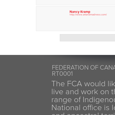
Nancy Kramp
http://www.artandmadness.com/
FEDERATION OF CANA
RT0001
The FCA would li
live and work on th
range of Indigen
National office is