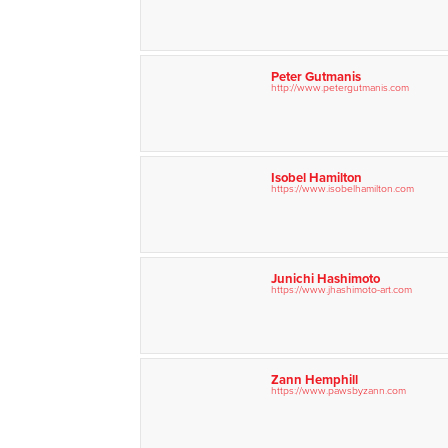
Peter Gutmanis
http://www.petergutmanis.com
Isobel Hamilton
https://www.isobelhamilton.com
Junichi Hashimoto
https://www.jhashimoto-art.com
Zann Hemphill
https://www.pawsbyzann.com