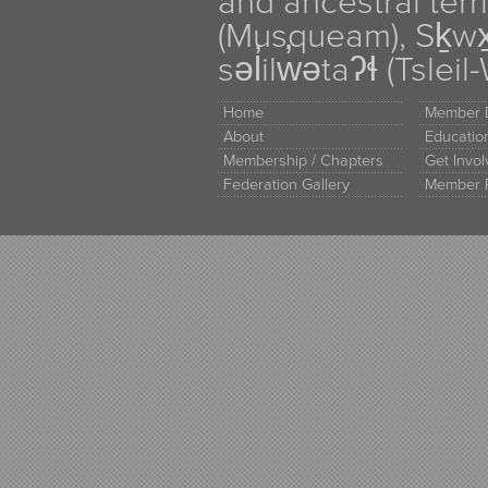
and ancestral terr
(Musqueam), Sḵw
səl̓ilw̓ətaʔɬ (Tsle
Home
Member D
About
Educati
Membership / Chapters
Get Invo
Federation Gallery
Member 