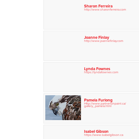
Sharon Ferreira
http://www.sharonferreira.com
Joanne Finlay
http://www.joannefinlay.com
Lynda Fownes
https://lyndafownes.com
Pamela Furlong
Http://www.partnersinpaint.ca/
gallery_pamela.html
Isabel Gibson
https://www.isabelgibson.ca