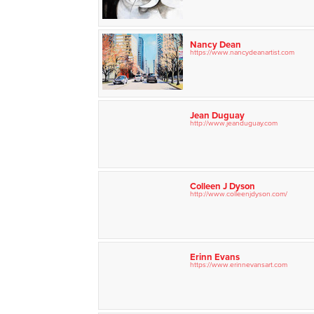
Nancy Dean
https://www.nancydeanartist.com
Jean Duguay
http://www.jeanduguay.com
Colleen J Dyson
http://www.colleenjdyson.com/
Erinn Evans
https://www.erinnevansart.com