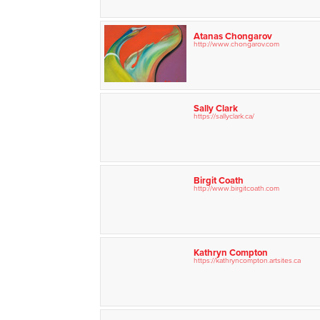
Atanas Chongarov
http://www.chongarov.com
Sally Clark
https://sallyclark.ca/
Birgit Coath
http://www.birgitcoath.com
Kathryn Compton
https://kathryncompton.artsites.ca