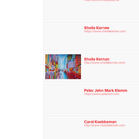
Sheila Karrow
https://www.sheilakarrow.com
Sheila Kernan
http://www.sheilakernan.com/
Peter John Mark Klemm
https://www.pklemm.com
Carol Koebbeman
http://www.ckoebbeman.com