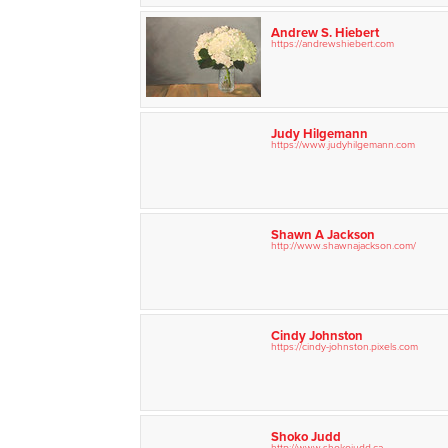
Andrew S. Hiebert
https://andrewshiebert.com
Judy Hilgemann
https://www.judyhilgemann.com
Shawn A Jackson
http://www.shawnajackson.com/
Cindy Johnston
https://cindy-johnston.pixels.com
Shoko Judd
http://www.shokojudd.ca