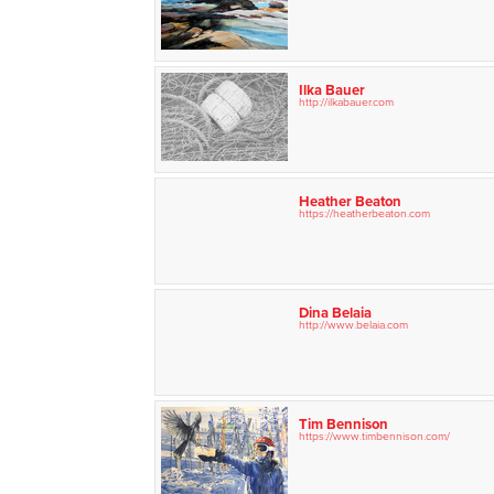
Ilka Bauer
http://ilkabauer.com
Heather Beaton
https://heatherbeaton.com
Dina Belaia
http://www.belaia.com
Tim Bennison
https://www.timbennison.com/