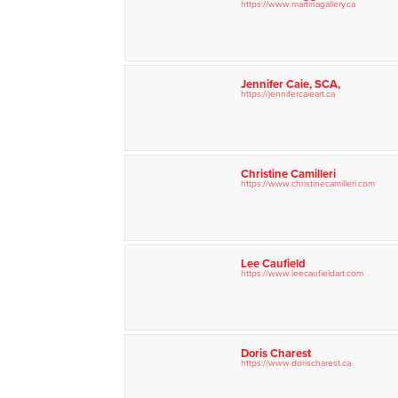
https://www.martinagallery.ca
Jennifer Caie, SCA,
https://jennifercaieart.ca
Christine Camilleri
https://www.christinecamilleri.com
Lee Caufield
https://www.leecaufieldart.com
Doris Charest
https://www.dorischarest.ca