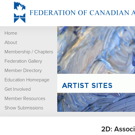
Home
About
Membership / Chapters
Federation Gallery
Member Directory
Education Homepage
Get Involved
Member Resources
Show Submissions
2D: Assoc