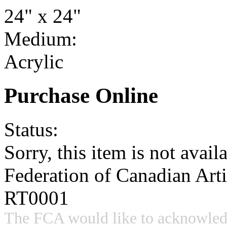
24" x 24"
Medium:
Acrylic
Purchase Online
Status:
Sorry, this item is not availa
Federation of Canadian Art
RT0001
The FCA would like to acknowled