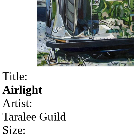
Title:
Airlight
Artist:
Taralee Guild
Size: