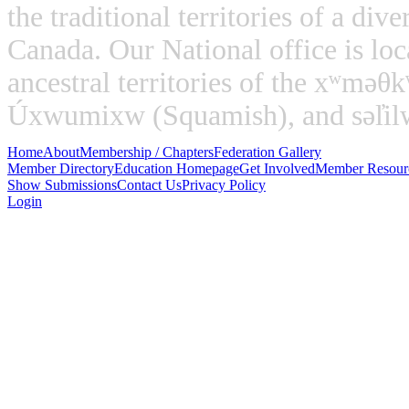
the traditional territories of a di
Canada. Our National office is loc
ancestral territories of the xʷm
Úxwumixw (Squamish), and səl̓ilw̓
Home
About
Membership / Chapters
Federation Gallery
Member Directory
Education Homepage
Get Involved
Member Resour
Show Submissions
Contact Us
Privacy Policy
Login