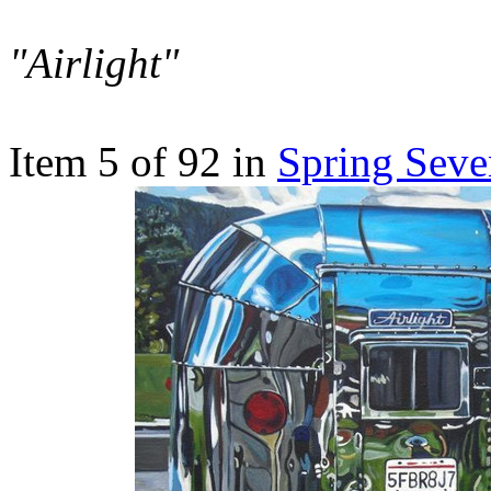
"Airlight"
Item 5 of 92 in
Spring Seve