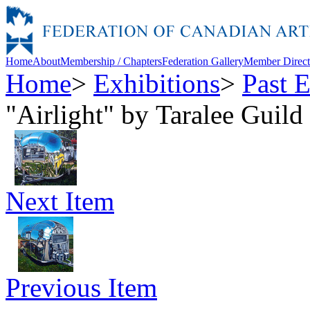
Home
About
Membership / Chapters
Federation Gallery
Member Direct
Home
>
Exhibitions
>
Past E
"Airlight" by Taralee Guild
Next Item
Previous Item