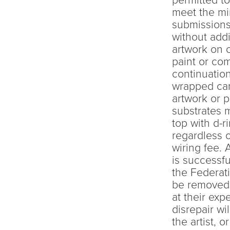
permitted to
meet the mi
submissions
without addi
artwork on 
paint or co
continuation
wrapped can
artwork or p
substrates 
top with d-r
regardless o
wiring fee. 
is successfu
the Federati
be removed f
at their exp
disrepair wi
the artist, 