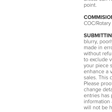
point.
COMMISIO
COC/Rotary 
SUBMITTI
blurry, poo
made in erro
without ref
to exclude v
your piece 
enhance a v
sales. This 
Please proof
change detai
entries has
information 
will not be