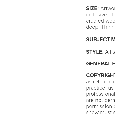
SIZE
: Artwo
inclusive o
cradled woo
deep. Thinne
SUBJECT 
STYLE
: All
GENERAL F
COPYRIGH
as reference
practice, u
professional
are not perm
permission o
show must si