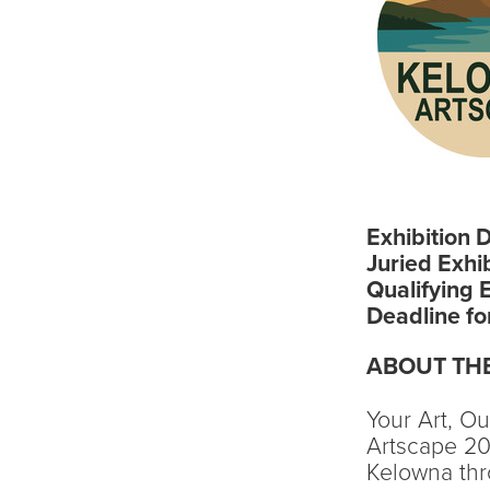
Exhibition 
Juried Exhi
Qualifying 
Deadline fo
ABOUT THE
Your Art, O
Artscape 202
Kelowna thr