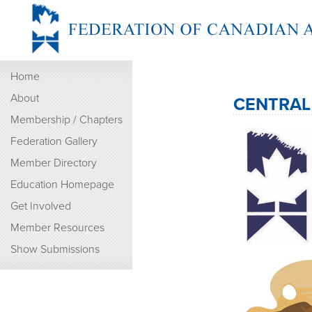
Home
About
CENTRAL
Membership / Chapters
Federation Gallery
Member Directory
Education Homepage
Get Involved
Member Resources
Show Submissions