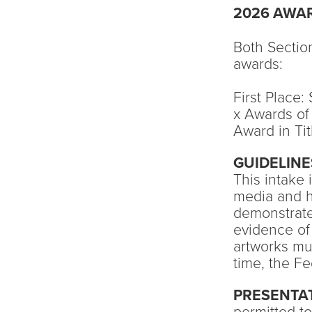
2026 AWA
Both Section
awards:
First Place
x Awards of
Award in Tit
GUIDELINE
This intake 
media and h
demonstrate
evidence of 
artworks mus
time, the F
PRESENTA