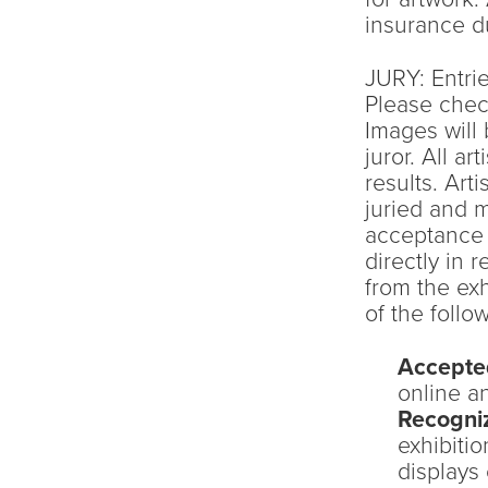
insurance du
JURY: Entrie
Please chec
Images will
juror. All ar
results. Art
juried and 
acceptance e
directly in 
from the exh
of the follow
Accepte
online an
Recogni
exhibiti
displays