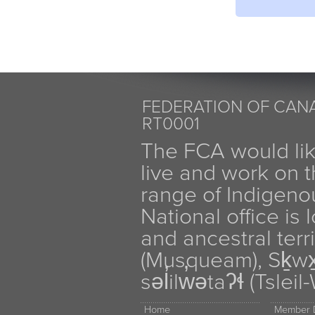
FEDERATION OF CANA
RT0001
The FCA would li
live and work on th
range of Indigen
National office is
and ancestral terr
(Musqueam), Sḵw
səl̓ilw̓ətaʔɬ (Tsle
Home
Member D