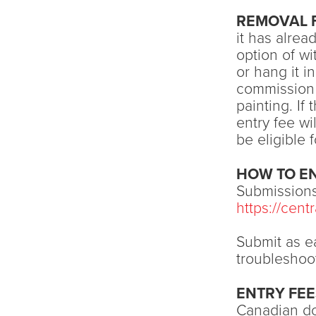
REMOVAL 
it has alrea
option of wi
or hang it i
commission 
painting. If
entry fee wi
be eligible 
HOW TO E
Submissions
https://cen
Submit as ea
troubleshoo
ENTRY FEE
Canadian dol