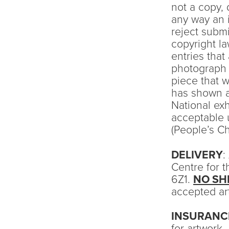
not a copy, 
any way an 
reject submi
copyright l
entries that
photograph s
piece that w
has shown a
National ex
acceptable 
(People’s C
DELIVERY
:
Centre for 
6Z1.
NO SH
accepted art
INSURANC
for artwork.