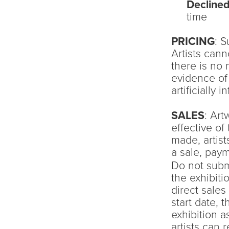
Decline
time
PRICING
: S
Artists can
there is no 
evidence of 
artificially 
SALES
: Ar
effective of 
made, artist
a sale, paym
Do not submi
the exhibiti
direct sale
start date, t
exhibition a
artists can 