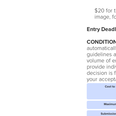
$20 for t
image, f
Entry Deadl
CONDITIO
automaticall
guidelines a
volume of e
provide ind
decision is 
your accepta
Cost to
Maximum
Submission