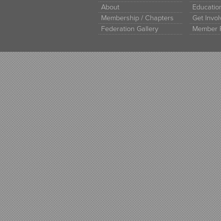
About
Educati
Membership / Chapters
Get Invo
Federation Gallery
Member 