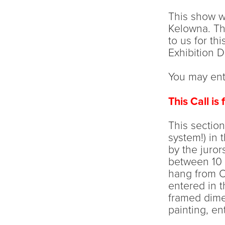
This show wi
Kelowna. Th
to us for th
Exhibition 
You may ente
This Call is
This section
system!) in 
by the juror
between 10 
hang from Oc
entered in t
framed dimen
painting, ent