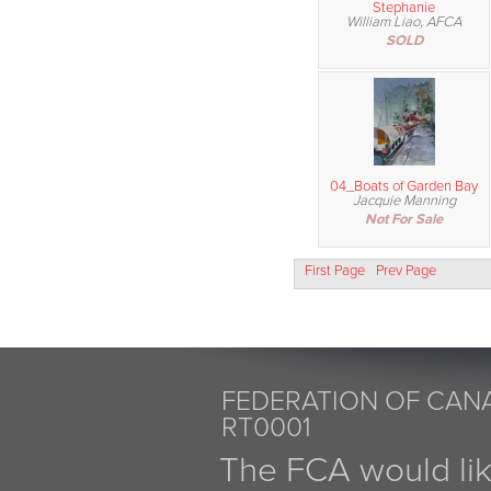
Stephanie
William Liao, AFCA
SOLD
04_Boats of Garden Bay
Jacquie Manning
Not For Sale
First Page
Prev Page
FEDERATION OF CANA
RT0001
The FCA would li