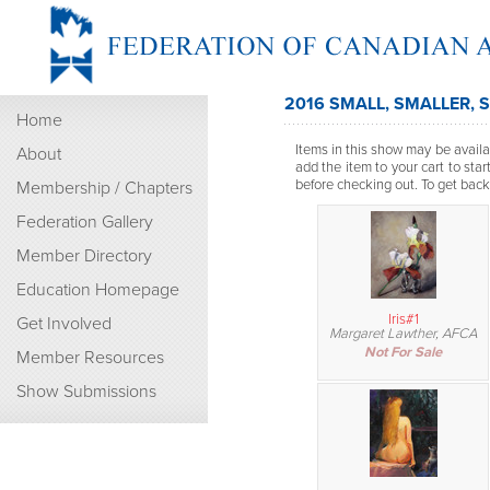
2016 SMALL, SMALLER, 
Home
Items in this show may be availab
About
add the item to your cart to sta
before checking out. To get back t
Membership / Chapters
Federation Gallery
Member Directory
Education Homepage
Iris#1
Get Involved
Margaret Lawther, AFCA
Not For Sale
Member Resources
Show Submissions