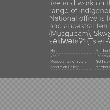
live and work on th
range of Indigen
National office is
and ancestral terr
(Musqueam), Sḵw
səl̓ilw̓ətaʔɬ (Tsle
Home
Member D
About
Educati
Membership / Chapters
Get Invo
Federation Gallery
Member 