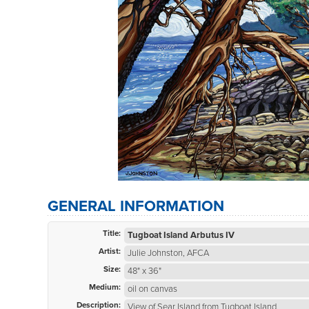
GENERAL INFORMATION
Title:
Tugboat Island Arbutus IV
Artist:
Julie Johnston, AFCA
Size:
48" x 36"
Medium:
oil on canvas
Description:
View of Sear Island from Tugboat Island.