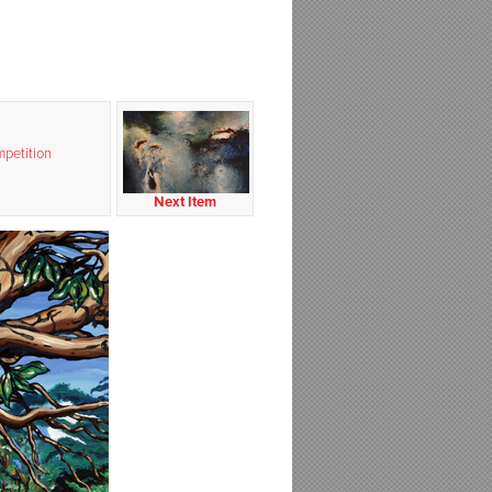
petition
Next Item