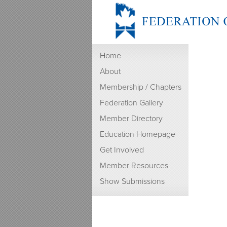
Home
About
Membership / Chapters
Federation Gallery
Member Directory
Education Homepage
Get Involved
Member Resources
Show Submissions