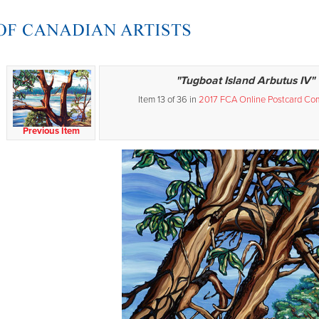
"Tugboat Island Arbutus IV"
Item 13 of 36 in
2017 FCA Online Postcard Com
Previous Item