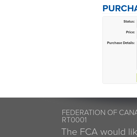
PURCHA
Status:
Price:
Purchase Details:
FEDERATION OF CANA
RT0001
The FCA would li