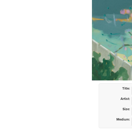
Title:
Artist:
Size:
Medium: