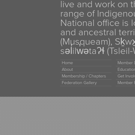
live and work on th
range of Indigen
National office is
and ancestral terr
(Musqueam), Sḵw
səl̓ilw̓ətaʔɬ (Tsle
Home
Member D
About
Educati
Membership / Chapters
Get Invo
Federation Gallery
Member 