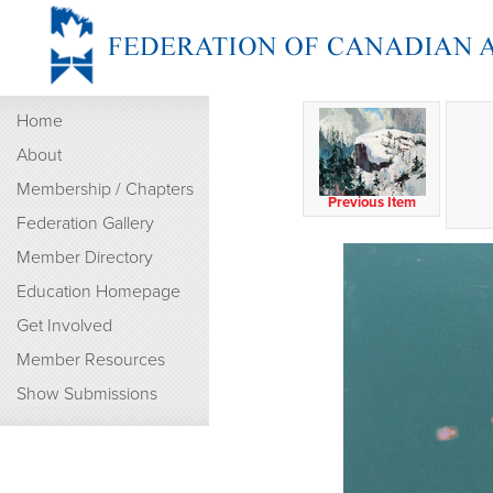
Home
About
Membership / Chapters
Previous Item
Federation Gallery
Member Directory
Education Homepage
Get Involved
Member Resources
Show Submissions