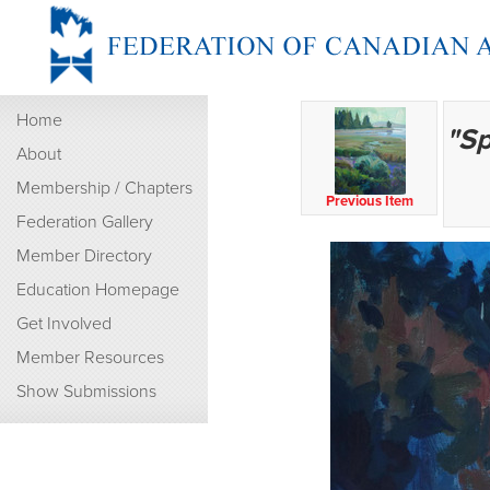
Home
"Sp
About
Membership / Chapters
Previous Item
Federation Gallery
Member Directory
Education Homepage
Get Involved
Member Resources
Show Submissions