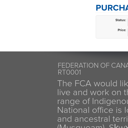
PURCHA
Status:
Price:
FEDERATION OF CANA
RT0001
The FCA would li
live and work on th
range of Indigen
National office is
and ancestral terr
(Musqueam), Sḵw