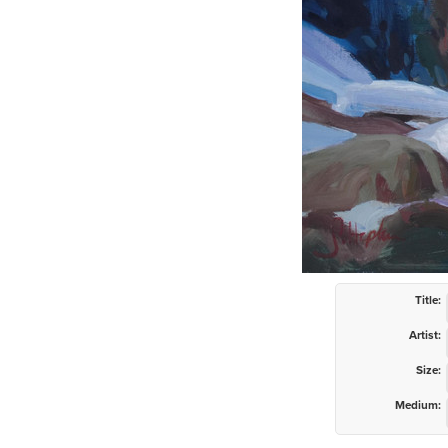
Title:
Artist:
Size:
Medium: