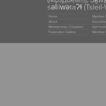
səl̓ilw̓ətaʔɬ (Tsle
Home
Member D
About
Educati
Membership / Chapters
Get Invo
Federation Gallery
Member 