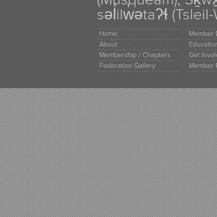
səl̓ilw̓ətaʔɬ (Tsle
Home
Member D
About
Educati
Membership / Chapters
Get Invo
Federation Gallery
Member 