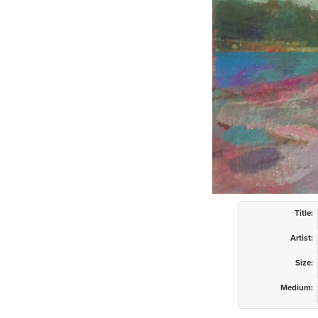
Title:
Artist:
Size:
Medium: