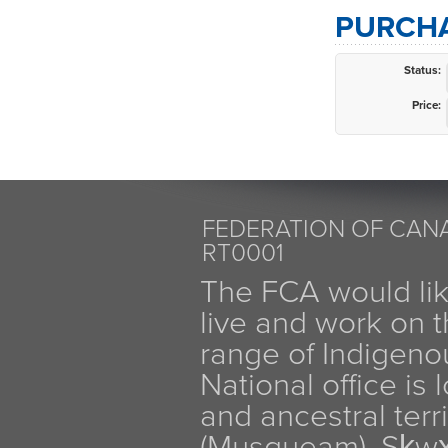
PURCHA
Status:
Price:
FEDERATION OF CANA
RT0001
The FCA would li
live and work on th
range of Indigen
National office is
and ancestral terr
(Musqueam), Sḵw