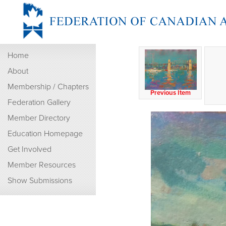
Home
About
Membership / Chapters
Previous Item
Federation Gallery
Member Directory
Education Homepage
Get Involved
Member Resources
Show Submissions