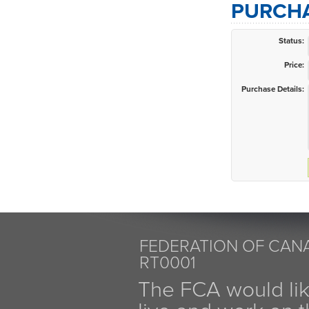
PURCHA
Status:
Price:
Purchase Details:
FEDERATION OF CANA
RT0001
The FCA would li