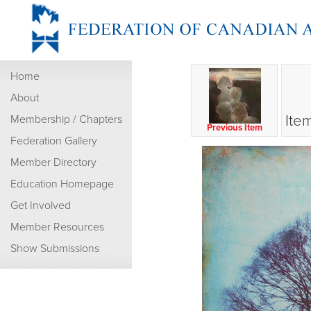
Home
About
Ite
Membership / Chapters
Previous Item
Federation Gallery
Member Directory
Education Homepage
Get Involved
Member Resources
Show Submissions