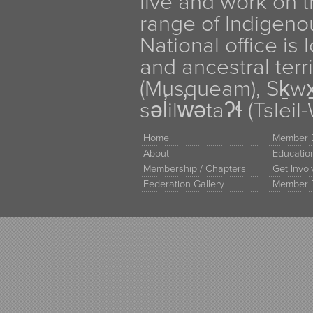
live and work on th
range of Indigen
National office is
and ancestral terr
(Musqueam), Sḵw
səl̓ilw̓ətaʔɬ (Tsle
Home
Member D
About
Educati
Membership / Chapters
Get Invo
Federation Gallery
Member 