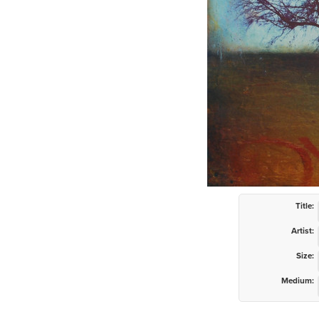
Title:
Artist:
Size:
Medium: