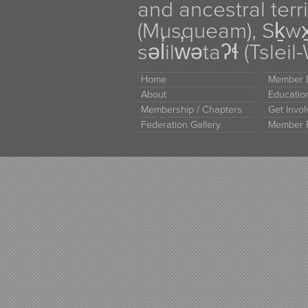
and ancestral terr
(Musqueam), Sḵw
səl̓ilw̓ətaʔɬ (Tsle
Home
Member D
About
Educati
Membership / Chapters
Get Invo
Federation Gallery
Member 