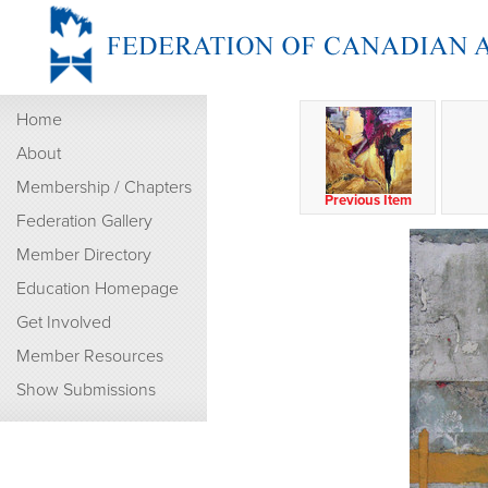
Home
About
Membership / Chapters
Previous Item
Federation Gallery
Member Directory
Education Homepage
Get Involved
Member Resources
Show Submissions