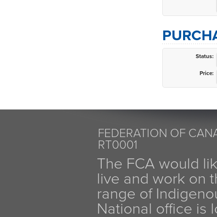
PURCHA
Status:
Price:
FEDERATION OF CANA
RT0001
The FCA would li
live and work on th
range of Indigen
National office is