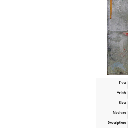
Title:
Artist:
Size:
Medium:
Description: