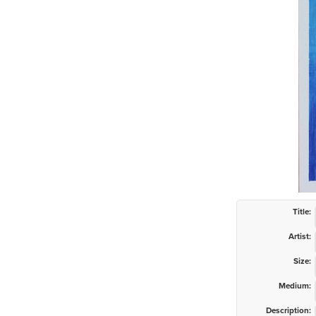
Title:
Artist:
Size:
Medium:
Description: