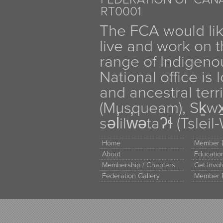
RT0001
The FCA would li
live and work on th
range of Indigen
National office is
and ancestral terr
(Musqueam), Sḵw
səl̓ilw̓ətaʔɬ (Tsle
Home
Member D
About
Educati
Membership / Chapters
Get Invo
Federation Gallery
Member 