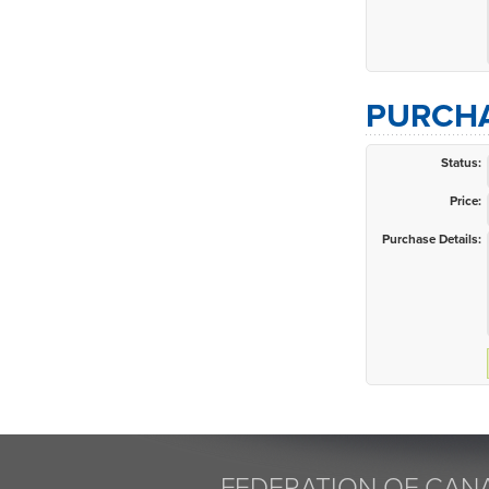
PURCHA
Status:
Price:
Purchase Details:
FEDERATION OF CANA