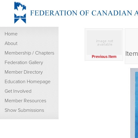
Home
About
Item
Membership / Chapters
Previous Item
Federation Gallery
Member Directory
Education Homepage
Get Involved
Member Resources
Show Submissions