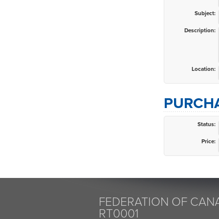
Subject:
Description:
Location:
PURCHA
Status:
Price:
FEDERATION OF CANA
RT0001