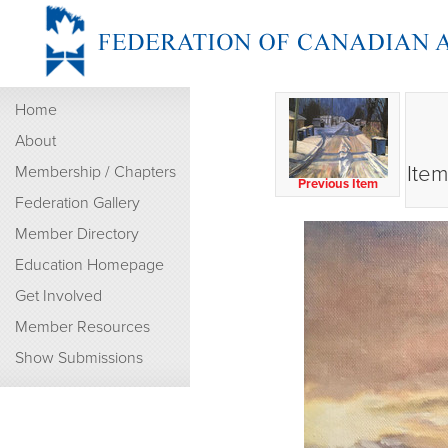
Home
About
Item
Membership / Chapters
Previous Item
Federation Gallery
Member Directory
Education Homepage
Get Involved
Member Resources
Show Submissions