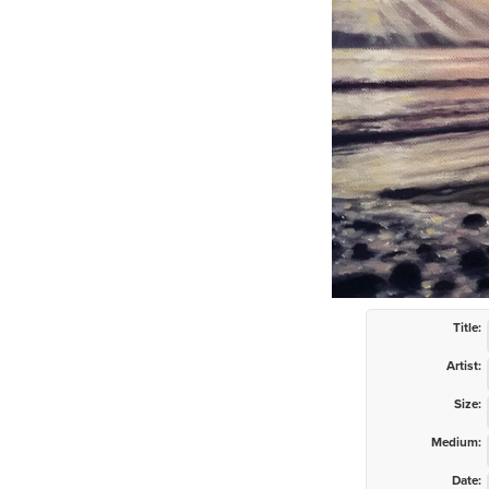
Title:
Artist:
Size:
Medium:
Date: