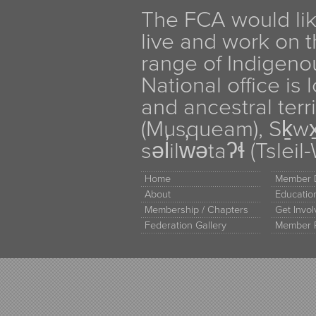
The FCA would li
live and work on th
range of Indigen
National office is
and ancestral terr
(Musqueam), Sḵw
səl̓ilw̓ətaʔɬ (Tsle
Home
Member D
About
Educati
Membership / Chapters
Get Invo
Federation Gallery
Member 