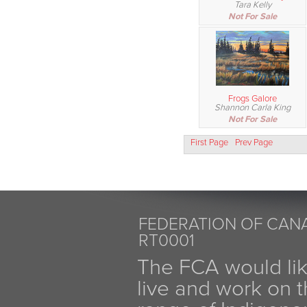
Tara Kelly
Not For Sale
Frogs Galore
Shannon Carla King
Not For Sale
First Page
Prev Page
FEDERATION OF CANA
RT0001
The FCA would li
live and work on th