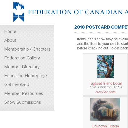
2018 POSTCARD COMPET
Home
Items in this show may be availab
About
add the item to your cart to sta
before checking out. To get back t
Membership / Chapters
Federation Gallery
Member Directory
Education Homepage
Tugboat Island Local
Get Involved
Julie Johnston, AFCA
Not For Sale
Member Resources
Show Submissions
Unknown History