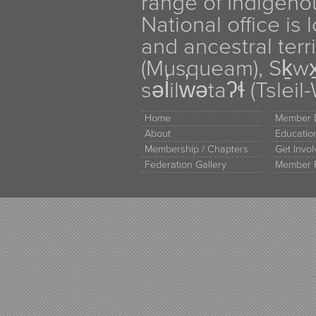
range of Indigen
National office is
and ancestral terr
(Musqueam), Sḵw
səl̓ilw̓ətaʔɬ (Tsle
Home
Member D
About
Educati
Membership / Chapters
Get Invo
Federation Gallery
Member 