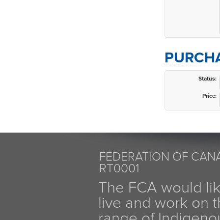
PURCHA
Status:
Price:
FEDERATION OF CANA
RT0001
The FCA would li
live and work on th
range of Indigen