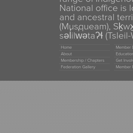
National office is
and ancestral terr
(Musqueam), Sḵw
səl̓ilw̓ətaʔɬ (Tsle
Home
Member D
About
Educati
Membership / Chapters
Get Invo
Federation Gallery
Member 