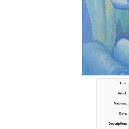
Title:
Artist:
Medium:
Date:
Description: