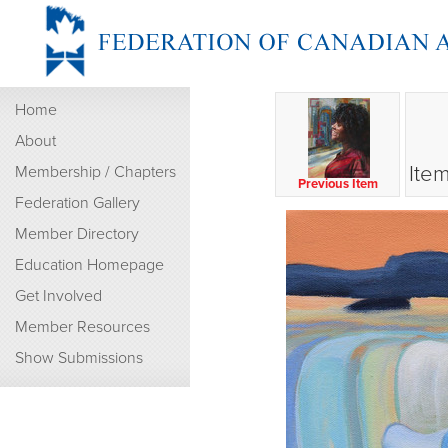
Home
About
Item
Membership / Chapters
Previous Item
Federation Gallery
Member Directory
Education Homepage
Get Involved
Member Resources
Show Submissions