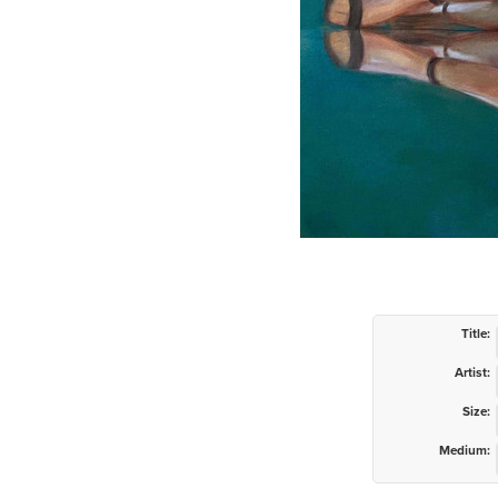
Title:
Artist:
Size:
Medium: