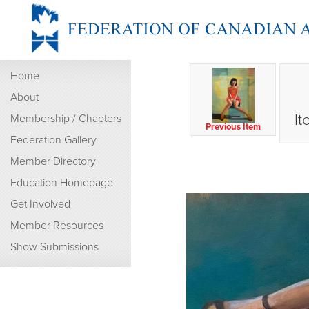
Home
About
It
Membership / Chapters
Previous Item
Federation Gallery
Member Directory
Education Homepage
Get Involved
Member Resources
Show Submissions