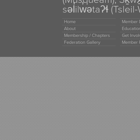
səl̓ilw̓ətaʔɬ (Tsle
Home
Member D
About
Educati
Membership / Chapters
Get Invo
Federation Gallery
Member 