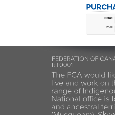
PURCHA
Status:
Price:
FEDERATION OF CANA
RT0001
The FCA would li
live and work on th
range of Indigen
National office is
and ancestral terr
(Musqueam), Sḵw