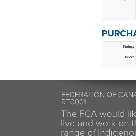
PURCHA
Status:
Price:
FEDERATION OF CANA
RT0001
The FCA would li
live and work on th
range of Indigen