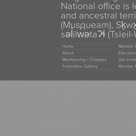
National office is
and ancestral terr
(Musqueam), Sḵw
səl̓ilw̓ətaʔɬ (Tsle
Home
Member D
About
Educati
Membership / Chapters
Get Invo
Federation Gallery
Member 