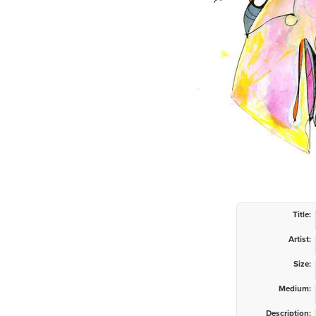
Title:
Artist:
Size:
Medium:
Description: