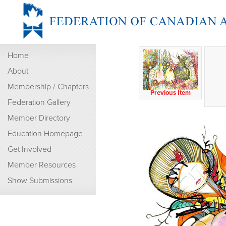
Home
About
Membership / Chapters
Previous Item
Federation Gallery
Member Directory
Education Homepage
Get Involved
Member Resources
Show Submissions