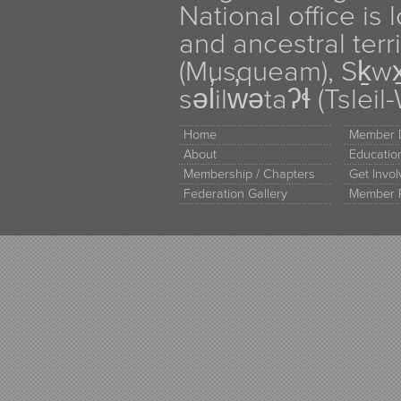
National office is
and ancestral terr
(Musqueam), Sḵw
səl̓ilw̓ətaʔɬ (Tsle
Home
Member D
About
Educati
Membership / Chapters
Get Invo
Federation Gallery
Member 