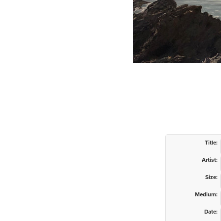
Title:
Artist:
Size:
Medium:
Date: