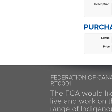
Description:
PURCHA
Status:
Price:
FEDERATION OF CANA
RT0001
The FCA would li
live and work on th
range of Indigen