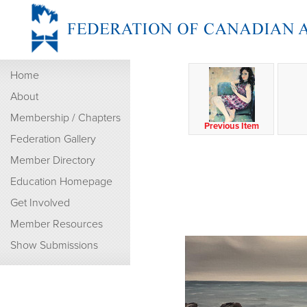
Home
About
Membership / Chapters
Previous Item
Federation Gallery
Member Directory
Education Homepage
Get Involved
Member Resources
Show Submissions