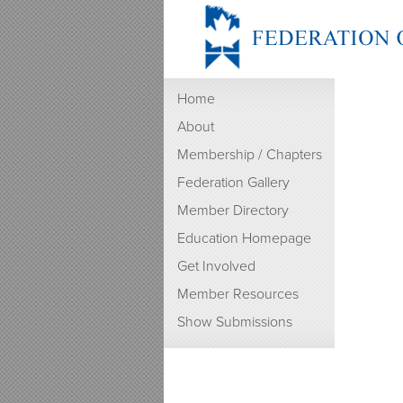
Home
About
Membership / Chapters
Federation Gallery
Member Directory
Education Homepage
Get Involved
Member Resources
Show Submissions