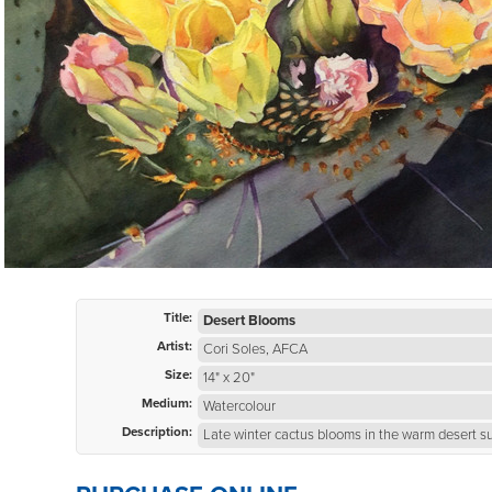
Title:
Desert Blooms
Artist:
Cori Soles, AFCA
Size:
14" x 20"
Medium:
Watercolour
Description:
Late winter cactus blooms in the warm desert s