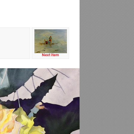
Next Item