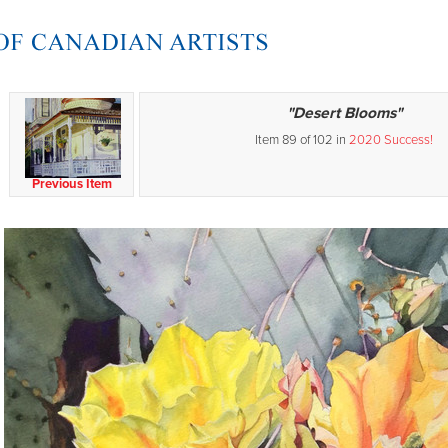
"Desert Blooms"
Item 89 of 102 in
2020 Success!
Previous Item