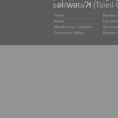
səl̓ilw̓ətaʔɬ (Tsle
Home
Member D
About
Educati
Membership / Chapters
Get Invo
Federation Gallery
Member 