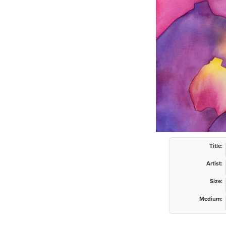
Title:
Artist:
Size:
Medium: