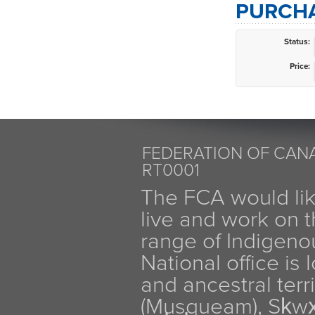
PURCHA
Status:
Price:
FEDERATION OF CANA
RT0001
The FCA would li
live and work on th
range of Indigen
National office is
and ancestral terr
(Musqueam), Sḵw