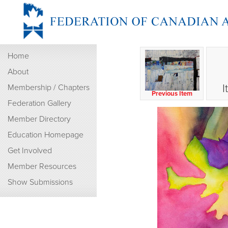
Home
About
I
Membership / Chapters
Previous Item
Federation Gallery
Member Directory
Education Homepage
Get Involved
Member Resources
Show Submissions