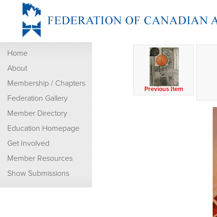
Home
About
Membership / Chapters
Previous Item
Federation Gallery
Member Directory
Education Homepage
Get Involved
Member Resources
Show Submissions