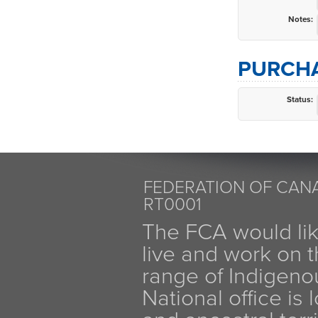
Notes:
PURCHA
Status:
FEDERATION OF CANA
RT0001
The FCA would li
live and work on th
range of Indigen
National office is