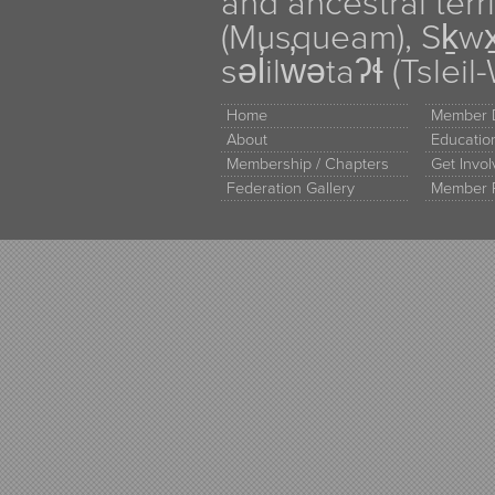
and ancestral terr
(Musqueam), Sḵw
səl̓ilw̓ətaʔɬ (Tsle
Home
Member D
About
Educati
Membership / Chapters
Get Invo
Federation Gallery
Member 