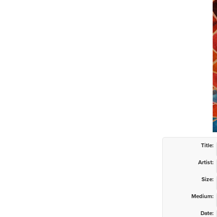
Title:
Artist:
Size:
Medium:
Date: