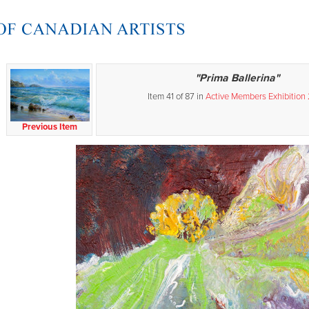
"Prima Ballerina"
Item 41 of 87 in
Active Members Exhibition
Previous Item