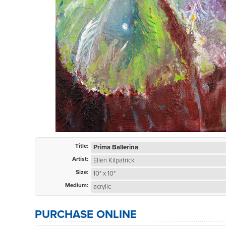
Title:
Prima Ballerina
Artist:
Ellen Kilpatrick
Size:
10" x 10"
Medium:
acrylic
PURCHASE ONLINE