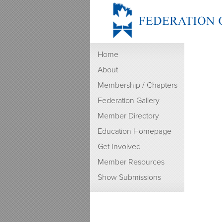
Home
About
Membership / Chapters
Federation Gallery
Member Directory
Education Homepage
Get Involved
Member Resources
Show Submissions