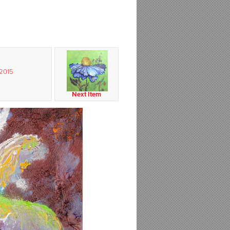
 2015
Next Item