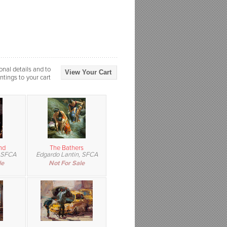
onal details and to
View Your Cart
ntings to your cart
nd
The Bathers
 SFCA
Edgardo Lantin, SFCA
le
Not For Sale