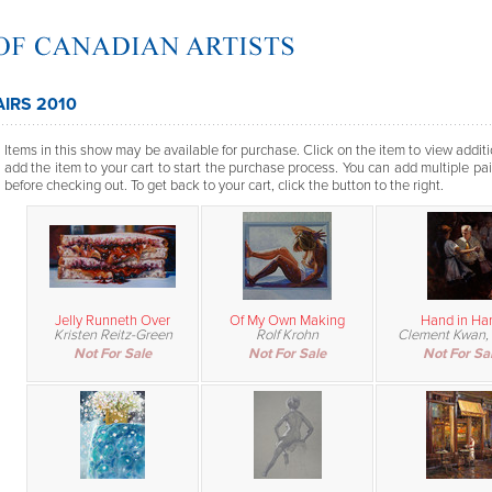
AIRS 2010
Items in this show may be available for purchase. Click on the item to view additi
add the item to your cart to start the purchase process. You can add multiple pai
before checking out. To get back to your cart, click the button to the right.
Jelly Runneth Over
Of My Own Making
Hand in Ha
Kristen Reitz-Green
Rolf Krohn
Clement Kwan,
Not For Sale
Not For Sale
Not For Sa