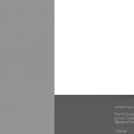
FEDERATION 
The FCA wou
across Canad
Sḵwx̱wú7mes
Home