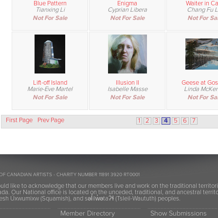
Blue Pattern
Enigma
Waiter in Ca
Tianxing Li
Cyprian Libera
Chang Fu L
Not For Sale
Not For Sale
Not For Sa
Lift-off Island
Illusion II
Geese at Gos
Marie-Eve Martel
Isabelle Masse
Linda McKe
Not For Sale
Not For Sale
Not For Sa
First Page
Prev Page
1
2
3
4
5
6
7
OF CANADIAN ARTISTS - CHARITY NUMBER 11891 3920 RT0001
ld like to acknowledge that our members live and work on the traditional territor
a. Our National office is located on the unceded, traditional, and ancestral terr
h Úxwumixw (Squamish), and səl̓ilw̓ətaʔɬ (Tsleil-Waututh) peoples.
Member Directory
Show Submissions