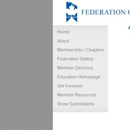
Home
About
Membership / Chapters
Federation Gallery
Member Directory
Education Homepage
Get Involved
Member Resources
Show Submissions