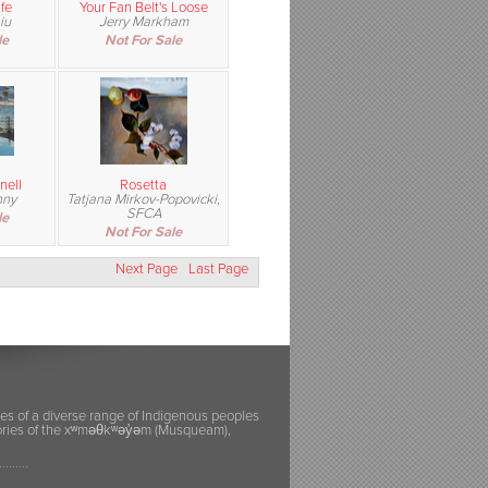
fe
Your Fan Belt's Loose
iu
Jerry Markham
le
Not For Sale
nell
Rosetta
nny
Tatjana Mirkov-Popovicki,
SFCA
le
Not For Sale
Next Page
Last Page
ies of a diverse range of Indigenous peoples
itories of the xʷməθkʷəy̓əm (Musqueam),