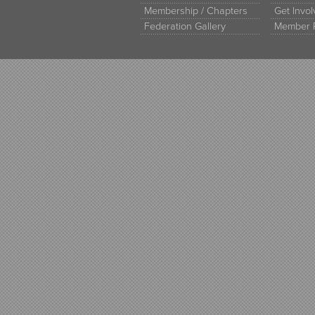
Membership / Chapters
Get Invo
Federation Gallery
Member 