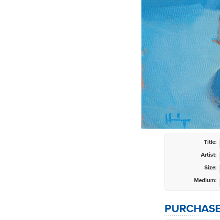
Title:
Artist:
Size:
Medium:
PURCHASE