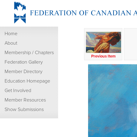
Home
About
Membership / Chapters
Previous Item
Federation Gallery
Member Directory
Education Homepage
Get Involved
Member Resources
Show Submissions