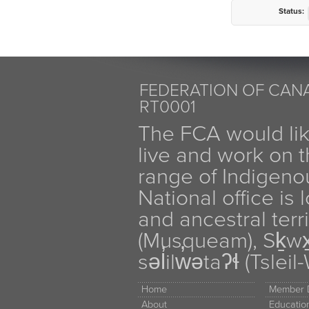
Status:
FEDERATION OF CANA
RT0001
The FCA would li
live and work on th
range of Indigen
National office is
and ancestral terr
(Musqueam), Sḵw
səl̓ilw̓ətaʔɬ (Tsle
Home
Member D
About
Educati