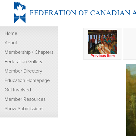
Home
About
Membership / Chapters
Previous Item
Federation Gallery
Member Directory
Education Homepage
Get Involved
Member Resources
Show Submissions