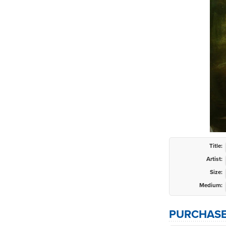
Title:
Artist:
Size:
Medium:
PURCHASE