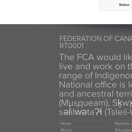
Status:
FEDERATION OF CANA
RT0001
The FCA would li
live and work on th
range of Indigen
National office is
and ancestral terr
(Musqueam), Sḵw
səl̓ilw̓ətaʔɬ (Tsle
Home
Member D
About
Educati