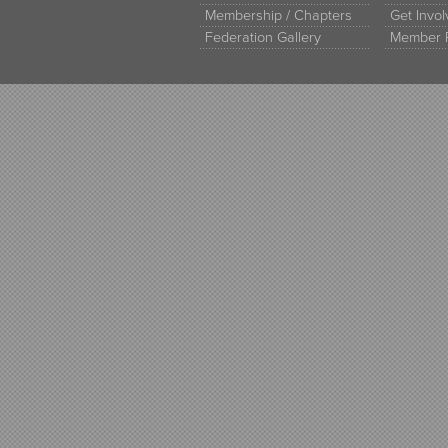
Membership / Chapters
Get Invo
Federation Gallery
Member 