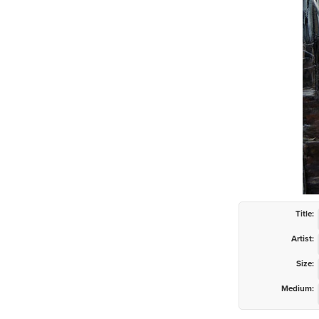
Title:
Artist:
Size:
Medium: