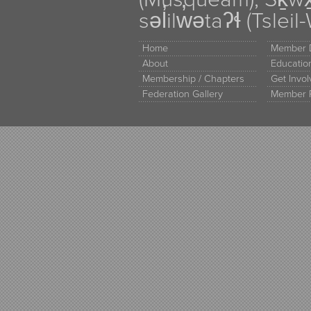
səl̓ilw̓ətaʔɬ (Tsle
Home
Member D
About
Educati
Membership / Chapters
Get Invo
Federation Gallery
Member 