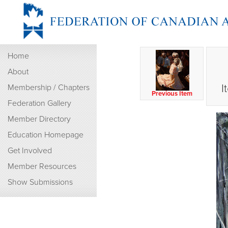
Home
About
I
Membership / Chapters
Previous Item
Federation Gallery
Member Directory
Education Homepage
Get Involved
Member Resources
Show Submissions