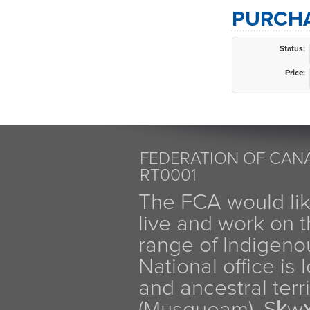
PURCHA
Status:
Price:
FEDERATION OF CANA
RT0001
The FCA would li
live and work on th
range of Indigen
National office is
and ancestral terr
(Musqueam), Sḵw