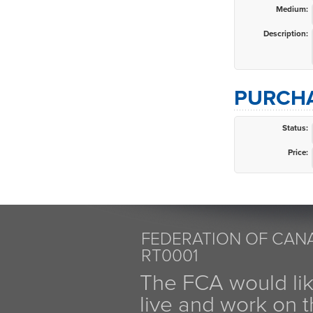
Medium:
Description:
PURCHA
Status:
Price:
FEDERATION OF CANA
RT0001
The FCA would li
live and work on th