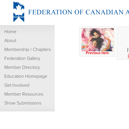
Home
About
Membership / Chapters
Previous Item
Federation Gallery
Member Directory
Education Homepage
Get Involved
Member Resources
Show Submissions