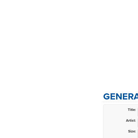
GENERA
Title:
Artist:
Size: