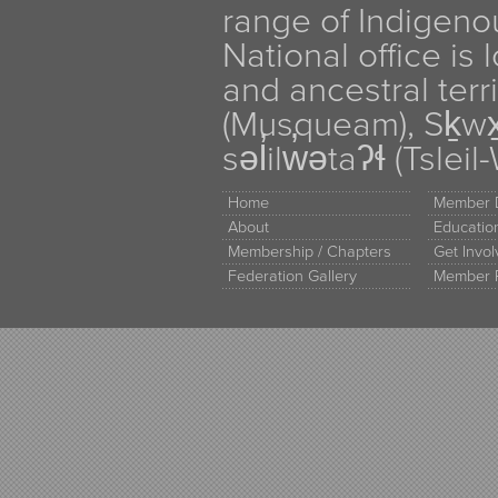
range of Indigen
National office is
and ancestral terr
(Musqueam), Sḵw
səl̓ilw̓ətaʔɬ (Tsle
Home
Member D
About
Educati
Membership / Chapters
Get Invo
Federation Gallery
Member 