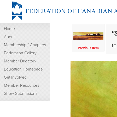
Home
"
About
It
Membership / Chapters
Previous Item
Federation Gallery
Member Directory
Education Homepage
Get Involved
Member Resources
Show Submissions