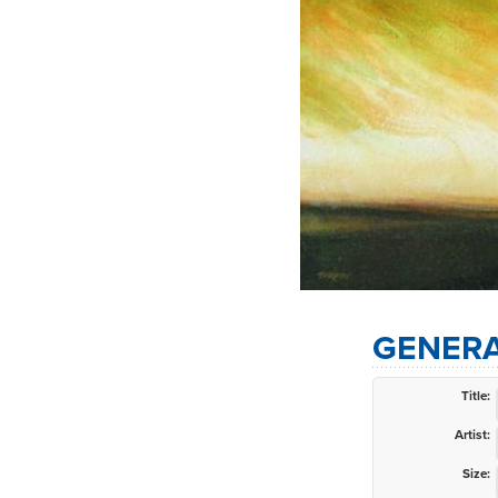
GENERA
Title:
Artist:
Size: