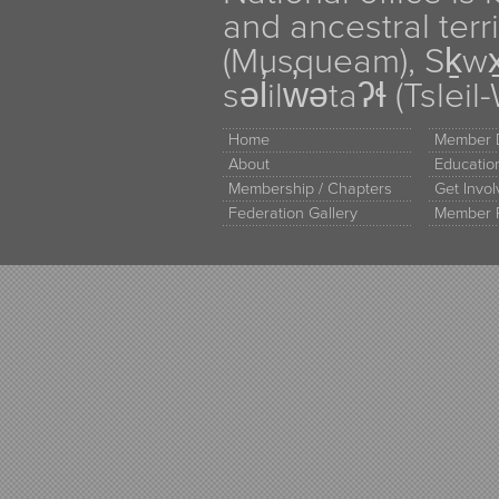
and ancestral terr
(Musqueam), Sḵw
səl̓ilw̓ətaʔɬ (Tsle
Home
Member D
About
Educati
Membership / Chapters
Get Invo
Federation Gallery
Member 