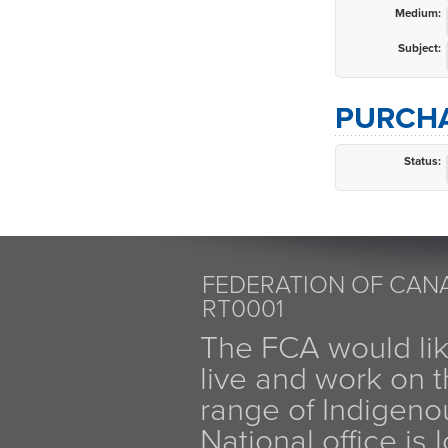
Medium:
Subject:
PURCHA
Status:
FEDERATION OF CANA
RT0001
The FCA would li
live and work on th
range of Indigen
National office is