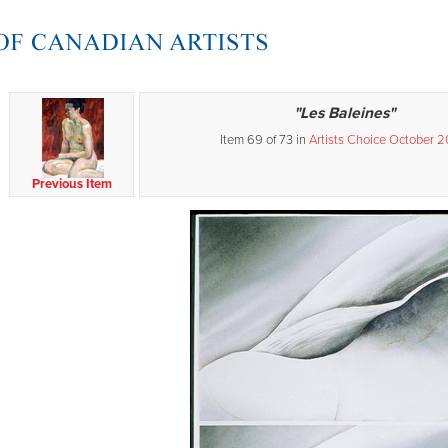
"Les Baleines"
Item 69 of 73 in
Artists Choice October 
Previous Item