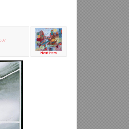
2007
Next Item