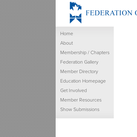
Home
About
Membership / Chapters
Federation Gallery
Member Directory
Education Homepage
Get Involved
Member Resources
Show Submissions