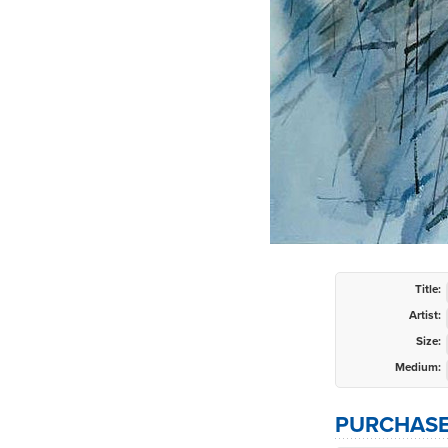
Title:
Artist:
Size:
Medium:
PURCHASE