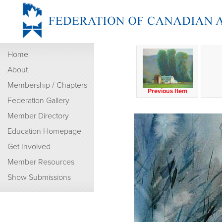
Home
About
Membership / Chapters
Previous Item
Federation Gallery
Member Directory
Education Homepage
Get Involved
Member Resources
Show Submissions