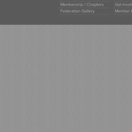
Membership / Chapters
Get Invo
Federation Gallery
Member 