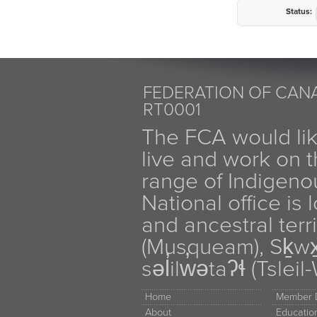
Status:
FEDERATION OF CANA
RT0001
The FCA would li
live and work on th
range of Indigen
National office is
and ancestral terr
(Musqueam), Sḵw
səl̓ilw̓ətaʔɬ (Tsle
Home
Member D
About
Educati