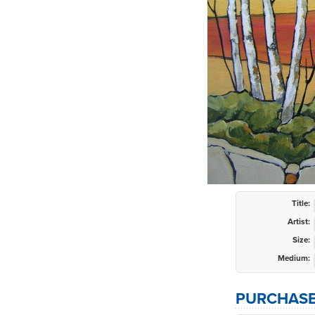
Title:
Artist:
Size:
Medium:
PURCHASE