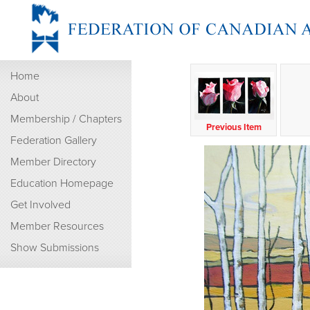
Home
About
Membership / Chapters
Previous Item
Federation Gallery
Member Directory
Education Homepage
Get Involved
Member Resources
Show Submissions