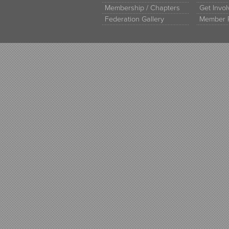
Membership / Chapters
Get Invo
Federation Gallery
Member 