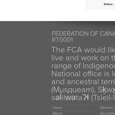
Status:
FEDERATION OF CANA
RT0001
The FCA would li
live and work on th
range of Indigen
National office is
and ancestral terr
(Musqueam), Sḵw
səl̓ilw̓ətaʔɬ (Tsle
Home
Member D
About
Educati