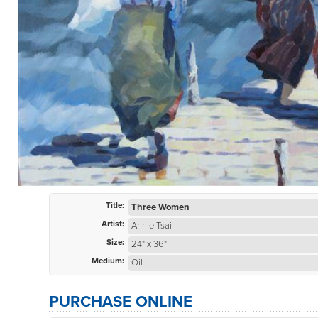
Title:
Three Women
Artist:
Annie Tsai
Size:
24" x 36"
Medium:
Oil
PURCHASE ONLINE