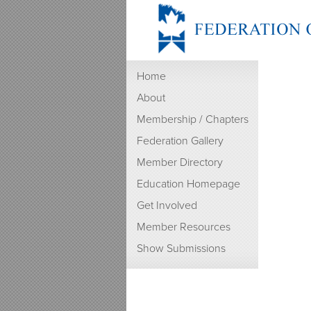
Home
About
Membership / Chapters
Federation Gallery
Member Directory
Education Homepage
Get Involved
Member Resources
Show Submissions