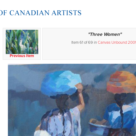
"Three Women"
Item 61 of 69 in
Canvas Unbound 200
Previous Item