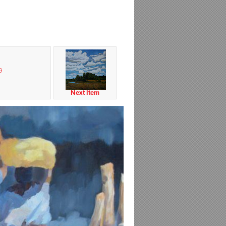
9
Next Item