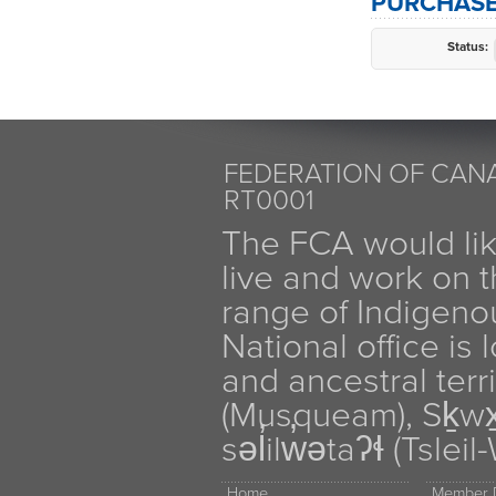
PURCHASE
Status:
FEDERATION OF CANA
RT0001
The FCA would li
live and work on th
range of Indigen
National office is
and ancestral terr
(Musqueam), Sḵw
səl̓ilw̓ətaʔɬ (Tsle
Home
Member D