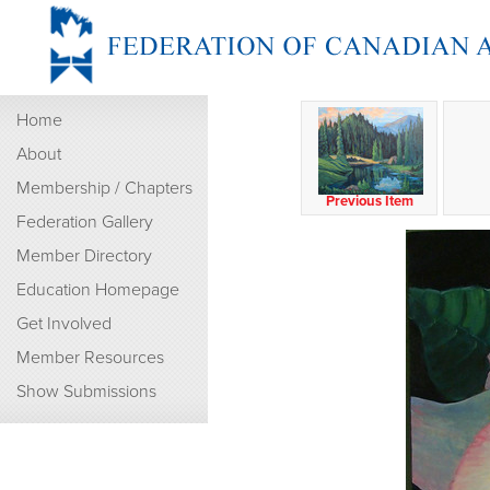
Home
About
Membership / Chapters
Previous Item
Federation Gallery
Member Directory
Education Homepage
Get Involved
Member Resources
Show Submissions