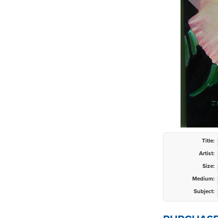
Title:
Artist:
Size:
Medium:
Subject: