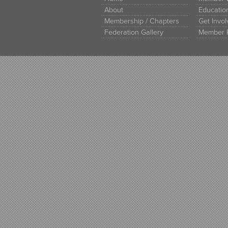
About
Educati
Membership / Chapters
Get Invo
Federation Gallery
Member 