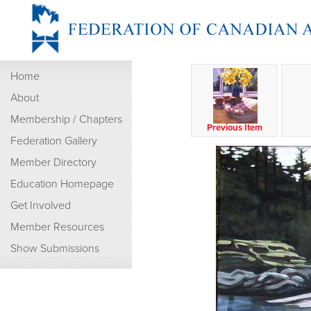
Home
About
Membership / Chapters
Previous Item
Federation Gallery
Member Directory
Education Homepage
Get Involved
Member Resources
Show Submissions