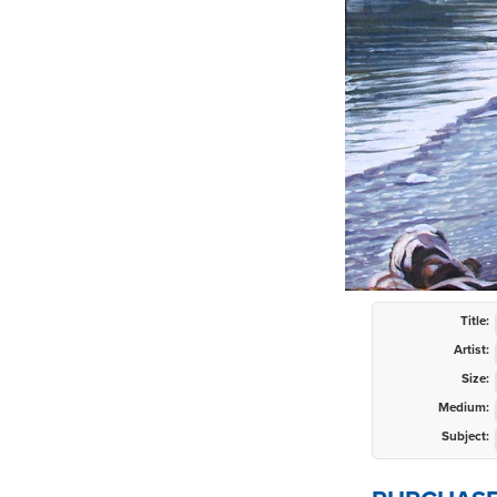
Title:
Artist:
Size:
Medium:
Subject: