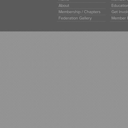
About
Educati
Membership / Chapters
Get Invo
Federation Gallery
Member 