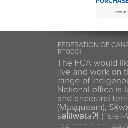
PURCHASE
Status:
FEDERATION OF CANA
RT0001
The FCA would li
live and work on th
range of Indigen
National office is
and ancestral terr
(Musqueam), Sḵw
səl̓ilw̓ətaʔɬ (Tsle
Home
Member D