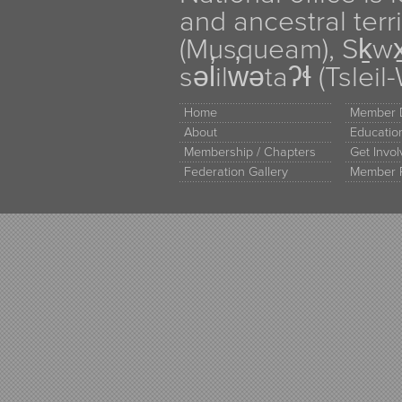
and ancestral terr
(Musqueam), Sḵw
səl̓ilw̓ətaʔɬ (Tsle
Home
Member D
About
Educati
Membership / Chapters
Get Invo
Federation Gallery
Member 