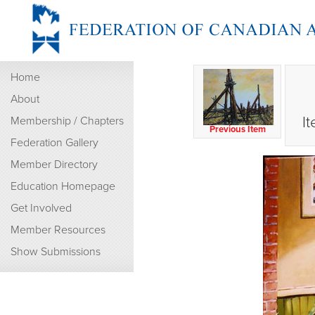
Home
About
I
Membership / Chapters
Previous Item
Federation Gallery
Member Directory
Education Homepage
Get Involved
Member Resources
Show Submissions