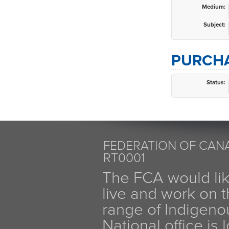
Medium:
Subject:
PURCHA
Status:
FEDERATION OF CANA
RT0001
The FCA would li
live and work on th
range of Indigen
National office is