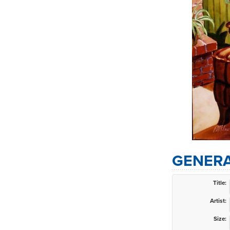
GENERA
Title:
Artist:
Size: