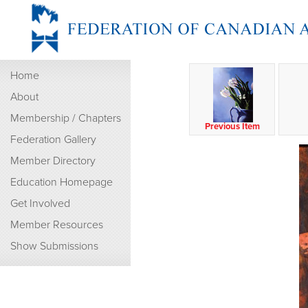
Home
About
Membership / Chapters
Previous Item
Federation Gallery
Member Directory
Education Homepage
Get Involved
Member Resources
Show Submissions