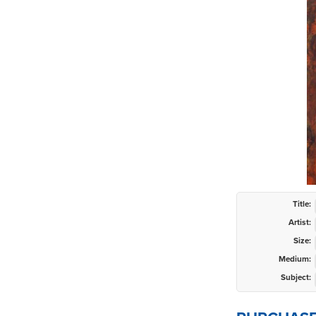
Title:
Artist:
Size:
Medium:
Subject: