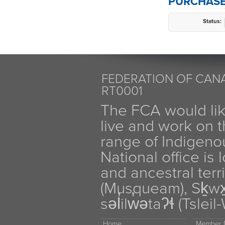
PURCHASE
Status:
FEDERATION OF CANA
RT0001
The FCA would li
live and work on th
range of Indigen
National office is
and ancestral terr
(Musqueam), Sḵw
səl̓ilw̓ətaʔɬ (Tsle
Home
Member D