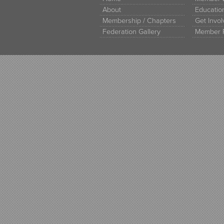
About
Educati
Membership / Chapters
Get Invo
Federation Gallery
Member 