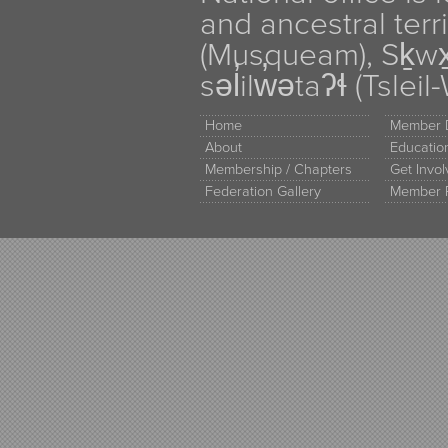
and ancestral terr
(Musqueam), Sḵw
səl̓ilw̓ətaʔɬ (Tsle
Home
Member D
About
Educati
Membership / Chapters
Get Invo
Federation Gallery
Member 