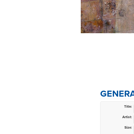
GENERA
Title:
Artist:
Size: