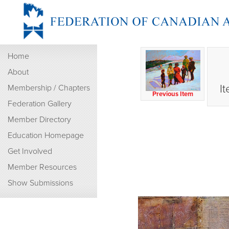
Home
About
I
Membership / Chapters
Previous Item
Federation Gallery
Member Directory
Education Homepage
Get Involved
Member Resources
Show Submissions