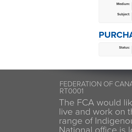
Medium:
Subject:
PURCHA
Status:
FEDERATION OF CANA
RT0001
The FCA would li
live and work on th
range of Indigen
National office is