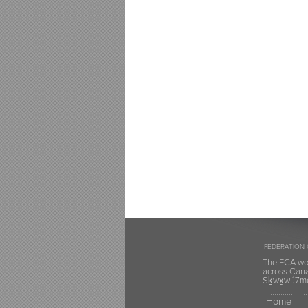
FEDERATION 
The FCA wou
across Canad
Sḵwx̱wú7mes
Home