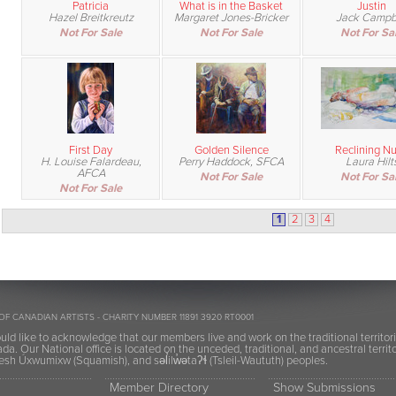
Patricia
What is in the Basket
Justin
Hazel Breitkreutz
Margaret Jones-Bricker
Jack Campb
Not For Sale
Not For Sale
Not For Sa
First Day
Golden Silence
Reclining N
H. Louise Falardeau,
Perry Haddock, SFCA
Laura Hilt
AFCA
Not For Sale
Not For Sa
Not For Sale
1
2
3
4
OF CANADIAN ARTISTS - CHARITY NUMBER 11891 3920 RT0001
ld like to acknowledge that our members live and work on the traditional territor
a. Our National office is located on the unceded, traditional, and ancestral terr
h Úxwumixw (Squamish), and səl̓ilw̓ətaʔɬ (Tsleil-Waututh) peoples.
Member Directory
Show Submissions