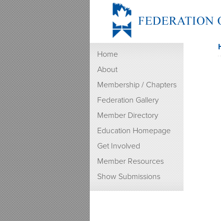
Home
About
Membership / Chapters
Federation Gallery
Member Directory
Education Homepage
Get Involved
Member Resources
Show Submissions