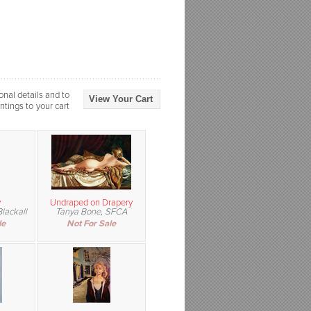
onal details and to
View Your Cart
ntings to your cart
y
Undraped on Drapery
lackall
Tanya Bone, SFCA
le
Not For Sale