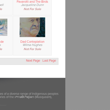
Pavarotti and The Birds
ell
Jacqueline Dunn
le
Not For Sale
ude
Dad Conteplation
s
Wilma Hughes
le
Not For Sale
Next Page
Last Page
ies of a diverse range of Indigenous peoples
itories of the xʷməθkʷəy̓əm (Musqueam),