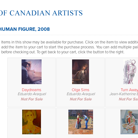
HUMAN FIGURE, 2008
Items in this show may be available for purchase. Click on the item to view additi
add the item to your cart to start the purchase process. You can add multiple pai
before checking out. To get back to your cart, click the button to the right.
Daydreams
Olga Sims
Turn Awa
Eduardo Araquel
Eduardo Araquel
Jean-Katherine B
Not For Sale
Not For Sale
Not For Sa