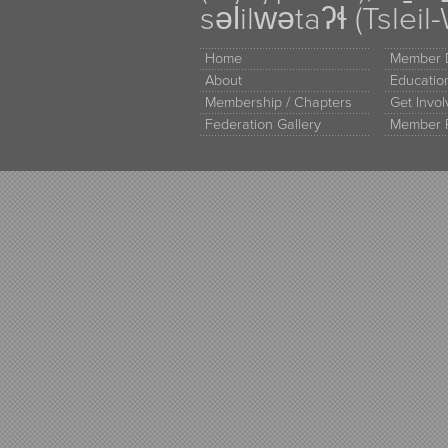
səl̓ilw̓ətaʔɬ (Tsle
Home
Member D
About
Educati
Membership / Chapters
Get Invo
Federation Gallery
Member 