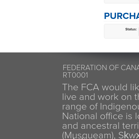
PURCHA
Status:
FEDERATION OF CANA
RT0001
The FCA would li
live and work on th
range of Indigen
National office is
and ancestral terr
(Musqueam), Sḵw