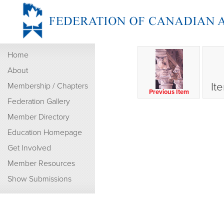
Home
About
It
Membership / Chapters
Previous Item
Federation Gallery
Member Directory
Education Homepage
Get Involved
Member Resources
Show Submissions