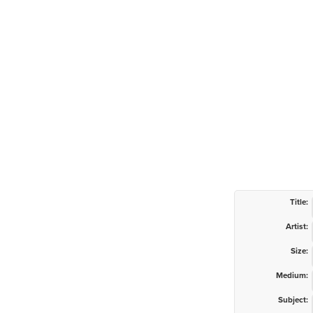
Title:
Artist:
Size:
Medium:
Subject: