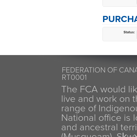
PURCHA
Status:
FEDERATION OF CANA
RT0001
The FCA would li
live and work on th
range of Indigen
National office is
and ancestral terr
(Musqueam), Sḵw