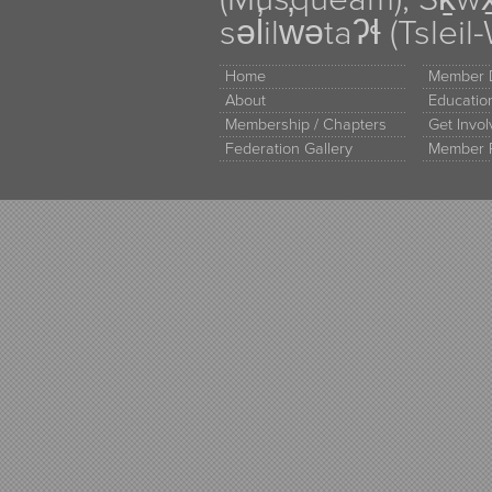
səl̓ilw̓ətaʔɬ (Tsle
Home
Member D
About
Educati
Membership / Chapters
Get Invo
Federation Gallery
Member 