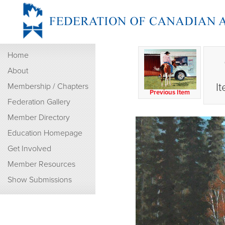
Home
About
I
Membership / Chapters
Previous Item
Federation Gallery
Member Directory
Education Homepage
Get Involved
Member Resources
Show Submissions