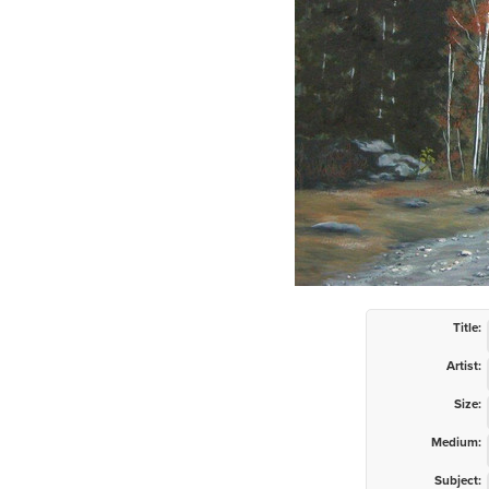
Title:
Artist:
Size:
Medium:
Subject: