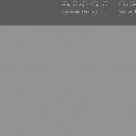
Membership / Chapters
Get Invo
Federation Gallery
Member 