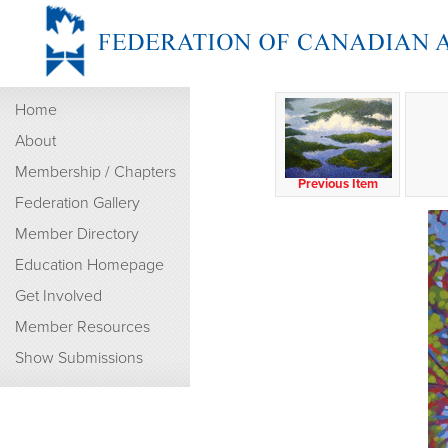
Home
About
Membership / Chapters
Previous Item
Federation Gallery
Member Directory
Education Homepage
Get Involved
Member Resources
Show Submissions