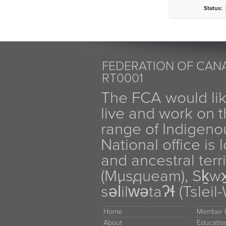
Status:
FEDERATION OF CANA
RT0001
The FCA would li
live and work on th
range of Indigen
National office is
and ancestral terr
(Musqueam), Sḵw
səl̓ilw̓ətaʔɬ (Tsle
Home
Member D
About
Educati