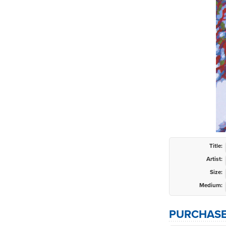
Title:
Artist:
Size:
Medium:
PURCHASE