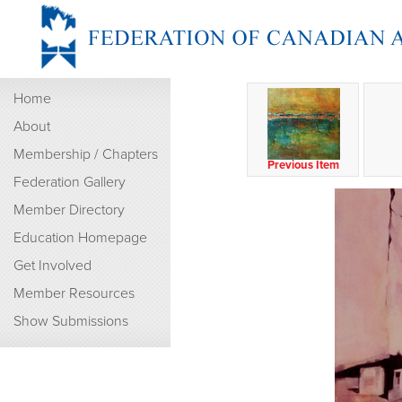
Home
About
Membership / Chapters
Previous Item
Federation Gallery
Member Directory
Education Homepage
Get Involved
Member Resources
Show Submissions