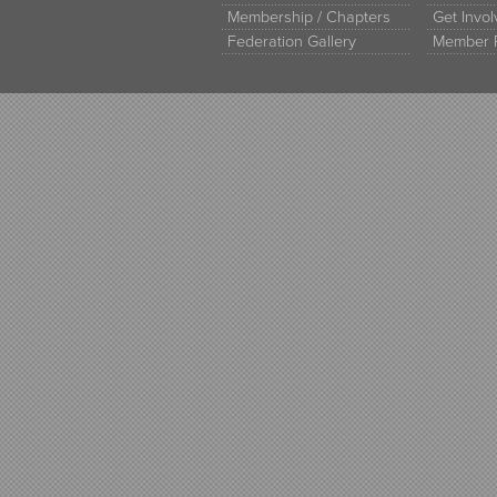
Membership / Chapters
Get Invo
Federation Gallery
Member 