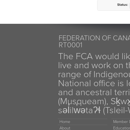
Status:
FEDERATION OF CANA
RT0001
The FCA would li
live and work on th
range of Indigen
National office is
and ancestral terr
(Musqueam), Sḵw
səl̓ilw̓ətaʔɬ (Tsle
Home
Member D
About
Educati