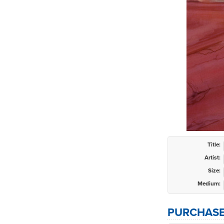
Title:
Artist:
Size:
Medium:
PURCHASE