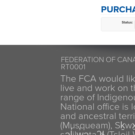
PURCHA
Status:
FEDERATION OF CANA
RT0001
The FCA would li
live and work on th
range of Indigen
National office is
and ancestral terr
(Musqueam), Sḵw
səl̓ilw̓ətaʔɬ (Tsle