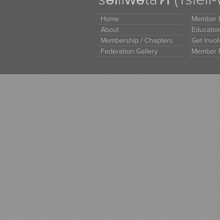
Home
Member D
About
Educati
Membership / Chapters
Get Invo
Federation Gallery
Member 