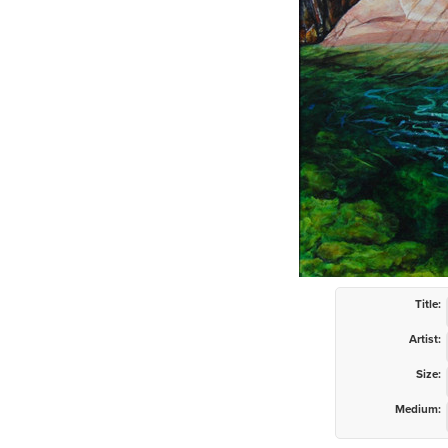
Title:
Artist:
Size:
Medium: