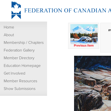
Home
"
About
Membership / Chapters
Previous Item
Federation Gallery
Member Directory
Education Homepage
Get Involved
Member Resources
Show Submissions