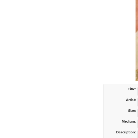
Title:
Artist:
Size:
Medium:
Description: