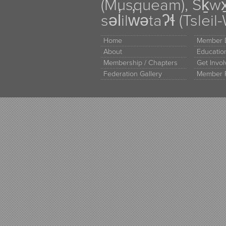
(Musqueam), Sḵw
səl̓ilw̓ətaʔɬ (Tsle
Home
Member D
About
Educati
Membership / Chapters
Get Invo
Federation Gallery
Member 