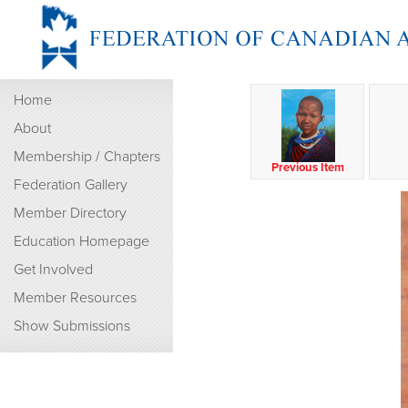
Home
About
Membership / Chapters
Previous Item
Federation Gallery
Member Directory
Education Homepage
Get Involved
Member Resources
Show Submissions