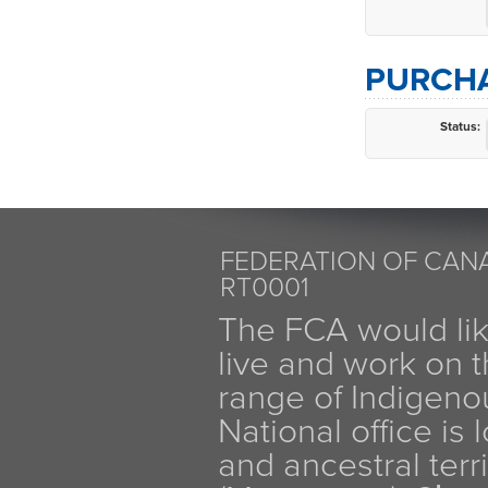
PURCHA
Status:
FEDERATION OF CANA
RT0001
The FCA would li
live and work on th
range of Indigen
National office is
and ancestral terr