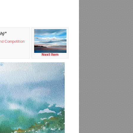
h)"
and Competition
Next Item