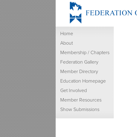
Home
About
Membership / Chapters
Federation Gallery
Member Directory
Education Homepage
Get Involved
Member Resources
Show Submissions