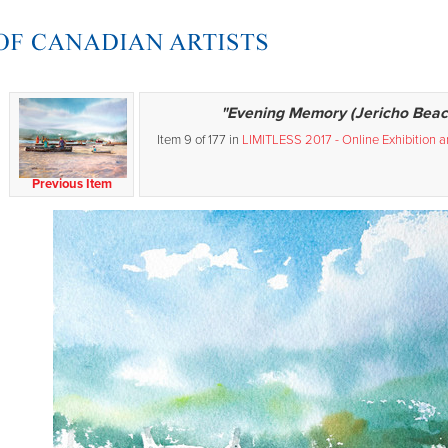
"Evening Memory (Jericho Beac
Item 9 of 177 in
LIMITLESS 2017 - Online Exhibition 
Previous Item