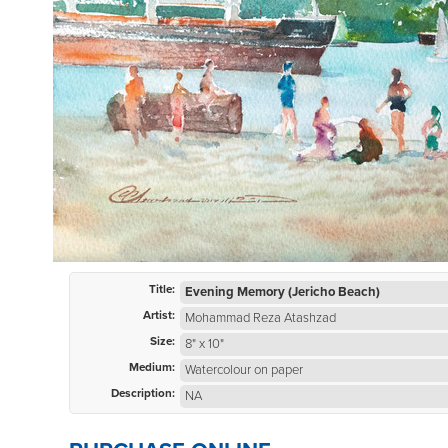
Title:
Evening Memory (Jericho Beach)
Artist:
Mohammad Reza Atashzad
Size:
8" x 10"
Medium:
Watercolour on paper
Description:
NA